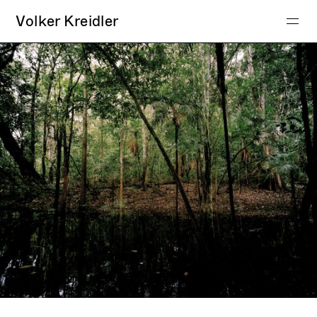
Volker Kreidler