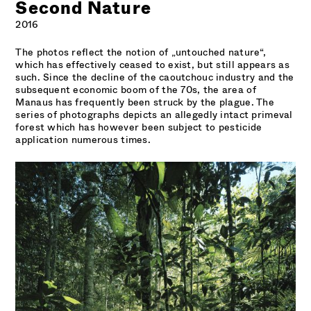
Second Nature
2016
The photos reflect the notion of „untouched nature“,
which has effectively ceased to exist, but still appears as
such. Since the decline of the caoutchouc industry and the
subsequent economic boom of the 70s, the area of
Manaus has frequently been struck by the plague. The
series of photographs depicts an allegedly intact primeval
forest which has however been subject to pesticide
application numerous times.