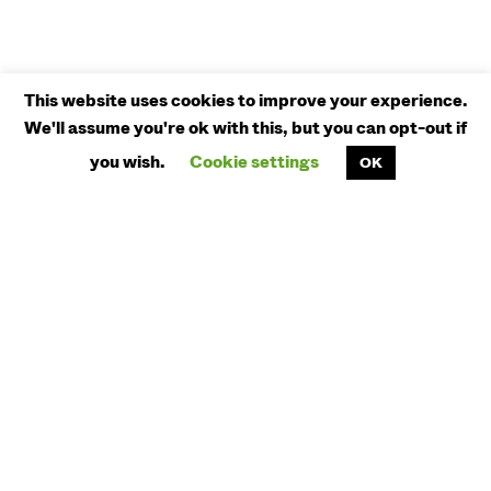
This website uses cookies to improve your experience.
We'll assume you're ok with this, but you can opt-out if
you wish.
Cookie settings
OK