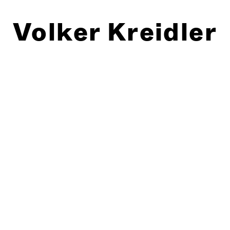
Volker Kreidler