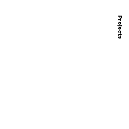
Projects