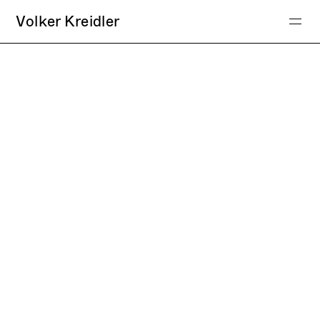
Volker Kreidler