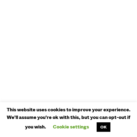
This website uses cookies to improve your experience.
We'll assume you're ok with this, but you can opt-out if
you wish.
Cookie settings
OK